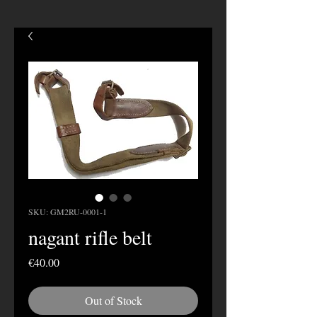
SKU: GM2RU-0001-1
nagant rifle belt
Price
€40.00
Out of Stock