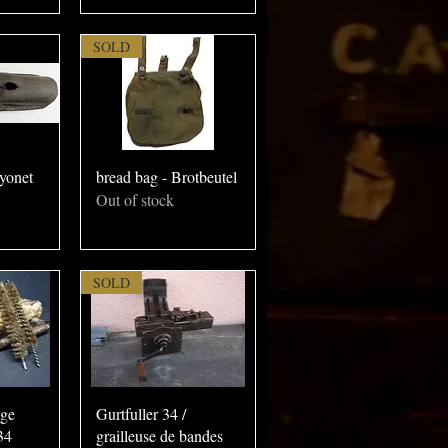
SOLD
yonet
bread bag - Brotbeutel
Out of stock
SOLD
age
Gurtfuller 34 /
34
grailleuse de bandes