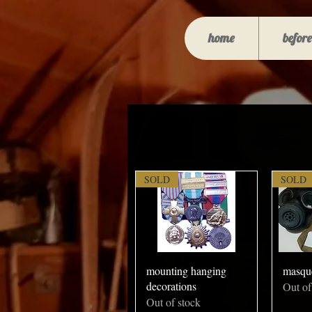
home
before
SOLD
SOLD
mounting hanging
masqu
decorations
Out of
Out of stock