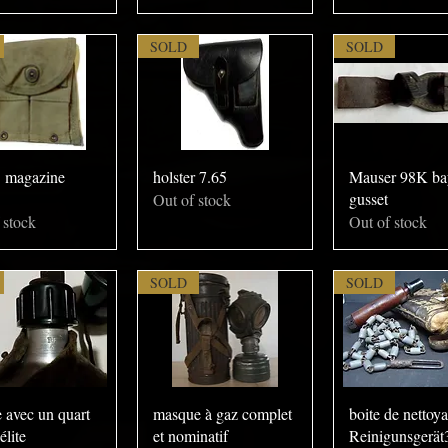
SOLD
SOLD
magazine
holster 7.65
Mauser 98K ba
gusset
Out of stock
 stock
Out of stock
SOLD
SOLD
 avec un quart
masque à gaz complet
boite de nettoy
élite
et nominatif
Reinigunsgerät