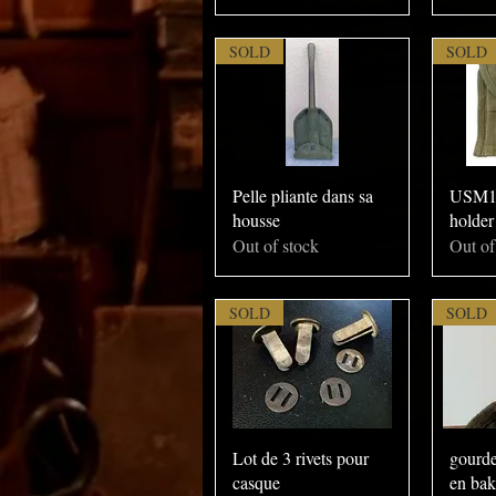
SOLD
SOLD
Pelle pliante dans sa
USM1 
housse
holder
Out of stock
Out of
SOLD
SOLD
Lot de 3 rivets pour
gourde
casque
en bak