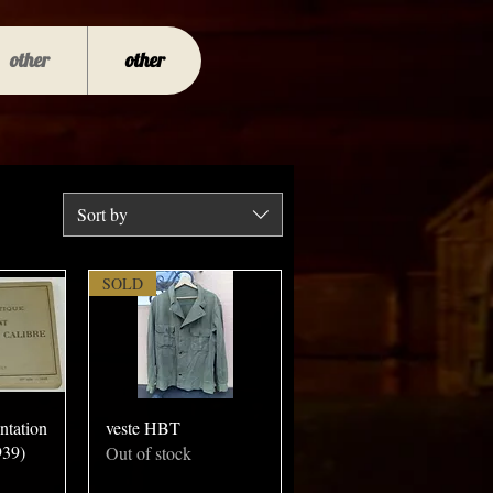
other
other
Sort by
SOLD
ntation
veste HBT
939)
Out of stock