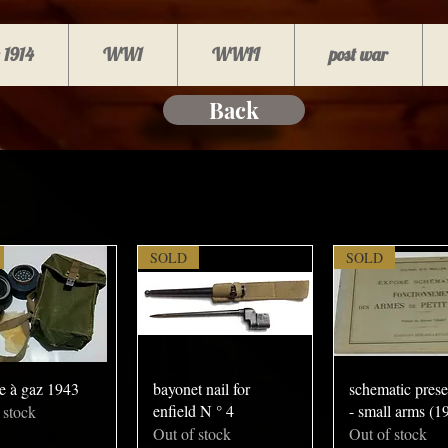
 1914
WW1
WWII
post war
Back
SOLD
SOLD
e à gaz 1943
bayonet nail for
schematic prese
enfield N ° 4
- small arms (1
 stock
Out of stock
Out of stock