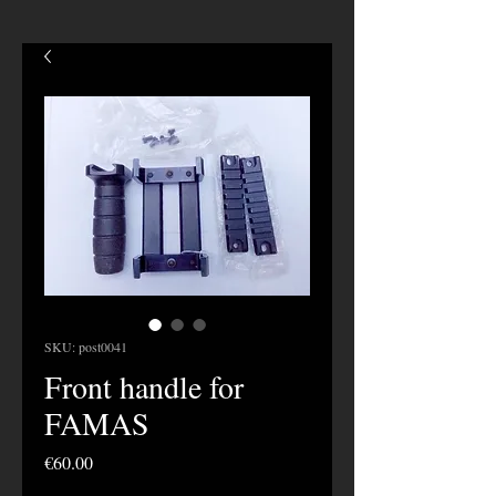
SKU: post0041
Front handle for
FAMAS
Price
€60.00