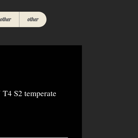
other
other
 T4 S2 temperate