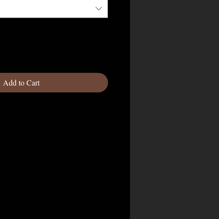
Add to Cart