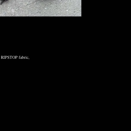
 RIPSTOP fabric,