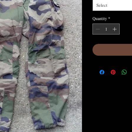
Select
Quantity
*