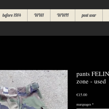
before 1914
WW1
WWII
post war
pants FELIN
zone - used
Price
€15.00
marquages
*