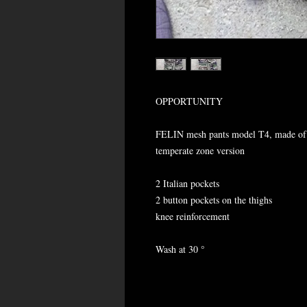
OPPORTUNITY
FELIN mesh pants model T4, made of
temperate zone version
2 Italian pockets
2 button pockets on the thighs
knee reinforcement
Wash at 30 °