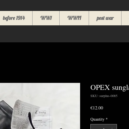
before 1914
WW1
WWII
post war
OPEX sungla
SKU: surplus-0085
Price
€12.00
Quantity
*