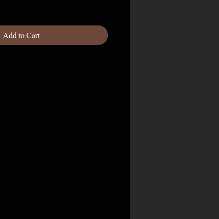
Add to Cart