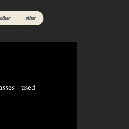
other
other
sses - used