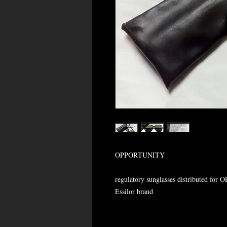
OPPORTUNITY
regulatory sunglasses distributed for 
Essilor brand