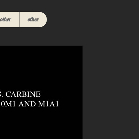
other
other
S. CARBINE
30M1 AND M1A1