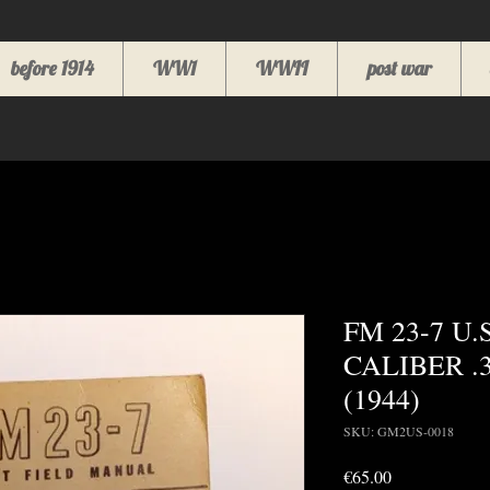
before 1914
WW1
WWII
post war
FM 23-7 U.
CALIBER .
(1944)
SKU: GM2US-0018
Price
€65.00