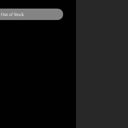
Out of Stock