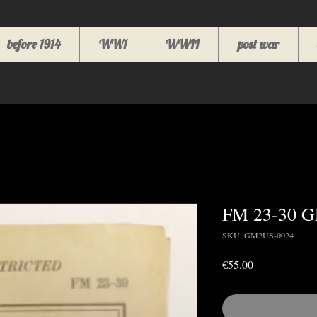
before 1914
WW1
WWII
post war
FM 23-30 
SKU: GM2US-0024
Price
€55.00