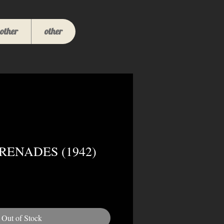
other
other
GRENADES (1942)
Out of Stock