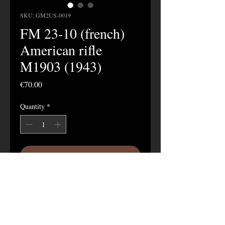
SKU: GM2US-0019
FM 23-10 (french)
American rifle
M1903 (1943)
Price
€70.00
Quantity
*
Add to Cart
28-page manual in French on the M1903
rifle published in 1943.
These copies were published for French
troops.