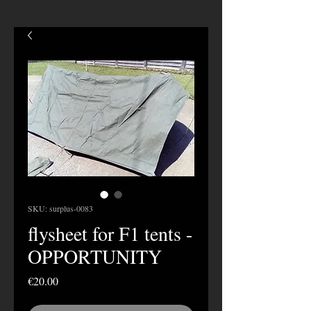
SKU: surplus-0083
flysheet for F1 tents -
OPPORTUNITY
Price
€20.00