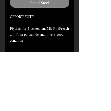
Out of Stock
OPPORTUNITY
Flysheet for 2-person tent Mle F1 (French
army), in polyamide and in very good
condition
delivered items:
1 flysheet
1 transport bag
no "sardines"