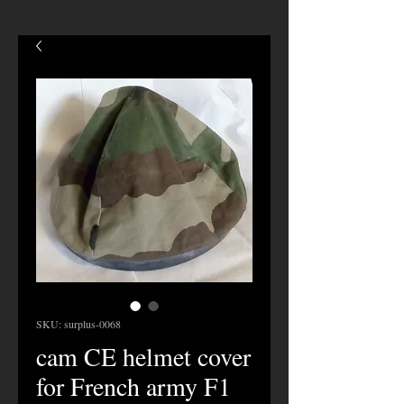
SKU: surplus-0068
cam CE helmet cover
for French army F1