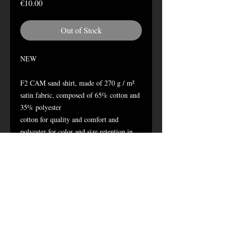
Price
€10.00
Out of Stock
NEW
F2 CAM sand shirt, made of 270 g / m²
satin fabric, composed of 65% cotton and
35% polyester
cotton for quality and comfort and
polyester for color and size retention in
the wash.
2 chest pockets with button closure
Button closure
Name tag (2 x 11.5 cm) and grade holder
(5 x 5 cm) with hook and loop
Wash at 30 °