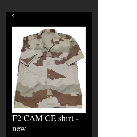
F2 CAM CE shirt -
new