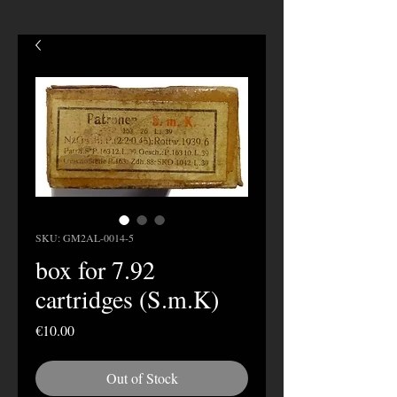
SKU: GM2AL-0014-5
box for 7.92
cartridges (S.m.K)
Price
€10.00
Out of Stock