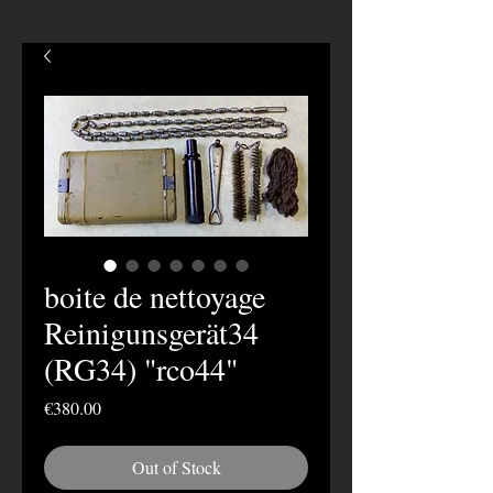
boite de nettoyage
Reinigunsgerät34
(RG34) "rco44"
Price
€380.00
Out of Stock