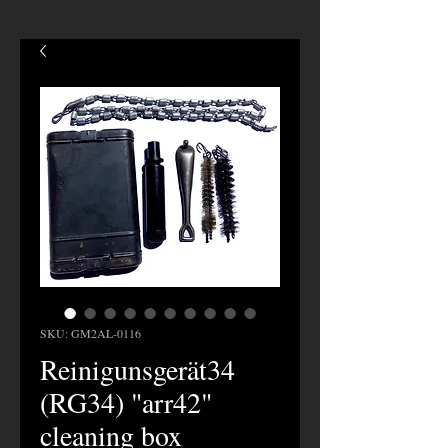
SKU: GM2AL-0116
Reinigunsgerät34
(RG34) "arr42"
cleaning box