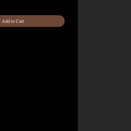
Add to Cart