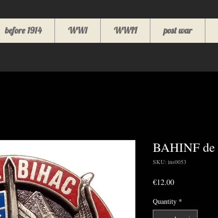
before 1914
WW1
WWII
post war
BAHINF de 
SKU: ins0053
Price
€12.00
Quantity
*