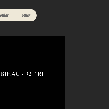
other
other
BIHAC - 92 ° RI