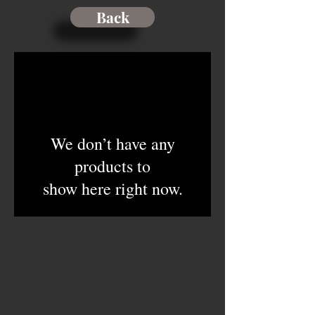
Back
We don’t have any
products to
show here right now.